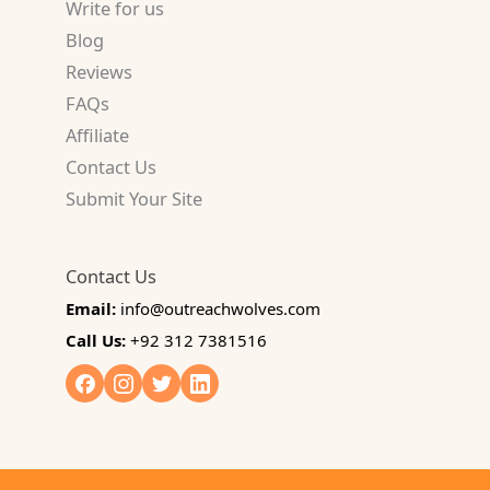
Write for us
Blog
Reviews
FAQs
Affiliate
Contact Us
Submit Your Site
Contact Us
Email:
info@outreachwolves.com
Call Us:
+92 312 7381516