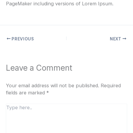
PageMaker including versions of Lorem Ipsum.
PREVIOUS
NEXT
Leave a Comment
Your email address will not be published.
Required
fields are marked
*
Type
here..