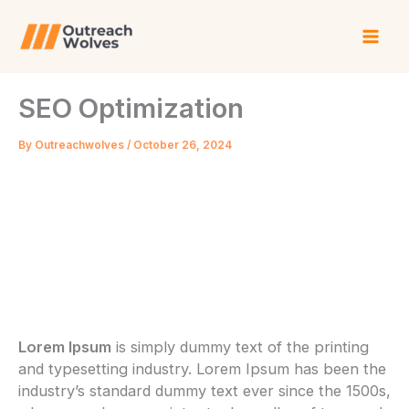
Skip
to
content
SEO Optimization
By
Outreachwolves
/
October 26, 2024
Lorem Ipsum
is simply dummy text of the printing
and typesetting industry. Lorem Ipsum has been the
industry’s standard dummy text ever since the 1500s,