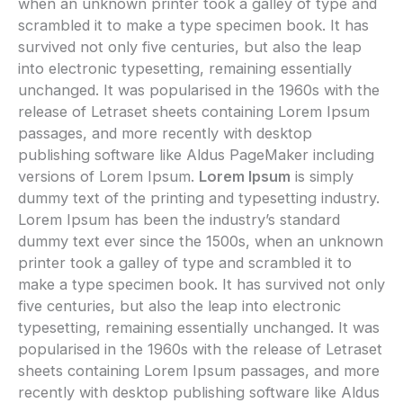
when an unknown printer took a galley of type and
scrambled it to make a type specimen book. It has
survived not only five centuries, but also the leap
into electronic typesetting, remaining essentially
unchanged. It was popularised in the 1960s with the
release of Letraset sheets containing Lorem Ipsum
passages, and more recently with desktop
publishing software like Aldus PageMaker including
versions of Lorem Ipsum.
Lorem Ipsum
is simply
dummy text of the printing and typesetting industry.
Lorem Ipsum has been the industry’s standard
dummy text ever since the 1500s, when an unknown
printer took a galley of type and scrambled it to
make a type specimen book. It has survived not only
five centuries, but also the leap into electronic
typesetting, remaining essentially unchanged. It was
popularised in the 1960s with the release of Letraset
sheets containing Lorem Ipsum passages, and more
recently with desktop publishing software like Aldus