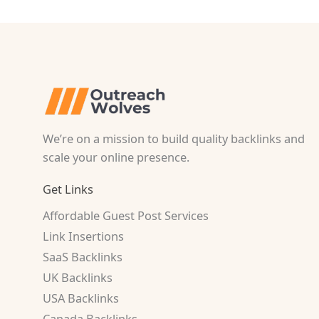
We’re on a mission to build quality backlinks and
scale your online presence.
Get Links
Affordable Guest Post Services
Link Insertions
SaaS Backlinks
UK Backlinks
USA Backlinks
Canada Backlinks