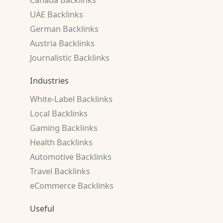
UAE Backlinks
German Backlinks
Austria Backlinks
Journalistic Backlinks
Industries
White-Label Backlinks
Local Backlinks
Gaming Backlinks
Health Backlinks
Automotive Backlinks
Travel Backlinks
eCommerce Backlinks
Useful