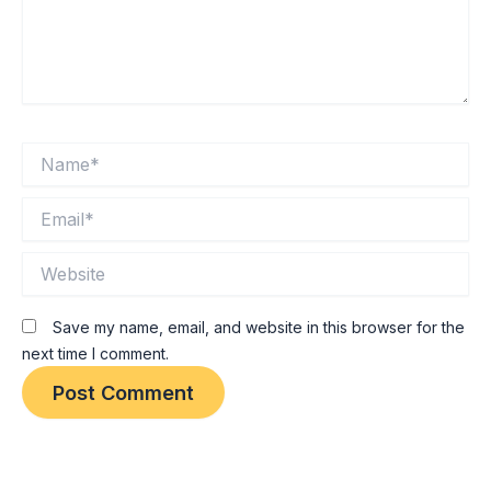
Name*
Email*
Website
Save my name, email, and website in this browser for the
next time I comment.