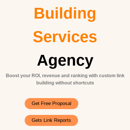
Building
Services
Agency
Boost your ROI, revenue and ranking with custom link
building without shortcuts
Get Free Proposal
Gets Link Reports