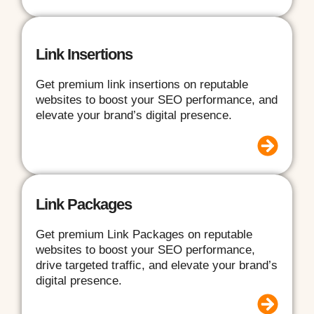
Link Insertions
Get premium link insertions on reputable
websites to boost your SEO performance, and
elevate your brand’s digital presence.
Link Packages
Get premium Link Packages on reputable
websites to boost your SEO performance,
drive targeted traffic, and elevate your brand’s
digital presence.