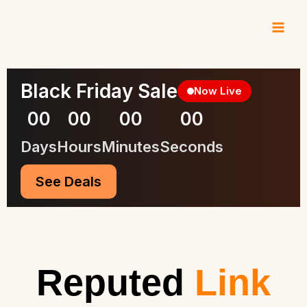
Skip
to
content
Black Friday Sale
Now Live
00
00
00
00
Days
Hours
Minutes
Seconds
See Deals
Reputed
Link