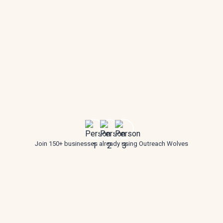
Join 150+ businesses already using Outreach Wolves