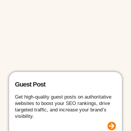
Guest Post
Get high-quality guest posts on authoritative
websites to boost your SEO rankings, drive
targeted traffic, and increase your brand’s
visibility.