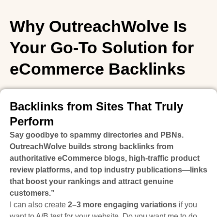
Why OutreachWolve Is
Your Go-To Solution for
eCommerce Backlinks
Backlinks from Sites That Truly
Perform
Say goodbye to spammy directories and PBNs.
OutreachWolve builds strong backlinks from
authoritative eCommerce blogs, high-traffic product
review platforms, and top industry publications—links
that boost your rankings and attract genuine
customers.”
I can also create
2–3 more engaging variations
if you
want to A/B test for your website. Do you want me to do