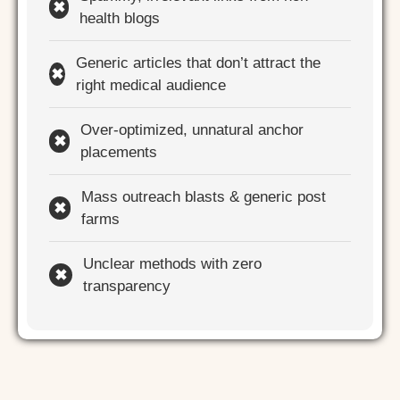
✖
health blogs
Generic articles that don’t attract the
✖
right medical audience
Over-optimized, unnatural anchor
✖
placements
Mass outreach blasts & generic post
✖
farms
Unclear methods with zero
✖
transparency