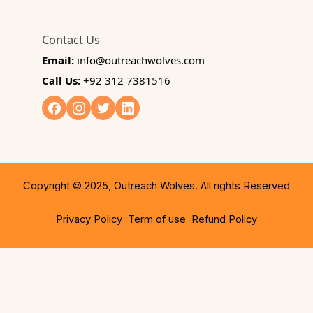
Contact Us
Email:
info@outreachwolves.com
Call Us:
+92 312 7381516
Copyright © 2025, Outreach Wolves. All rights Reserved
Privacy Policy
Term of use
Refund Policy