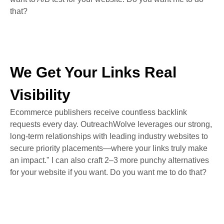
that?
We Get Your Links Real
Visibility
Ecommerce publishers receive countless backlink
requests every day. OutreachWolve leverages our strong,
long-term relationships with leading industry websites to
secure priority placements—where your links truly make
an impact." I can also craft 2–3 more punchy alternatives
for your website if you want. Do you want me to do that?