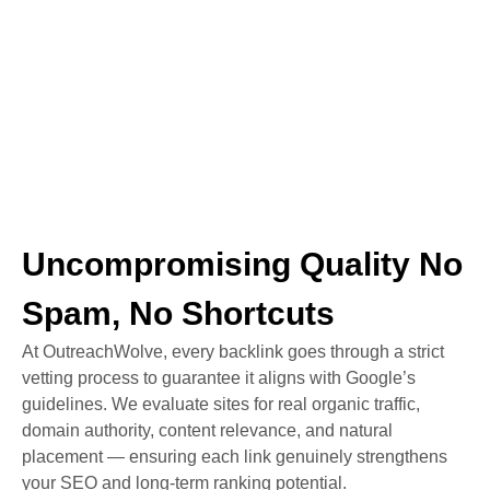
Uncompromising Quality No
Spam, No Shortcuts
At OutreachWolve, every backlink goes through a strict
vetting process to guarantee it aligns with Google’s
guidelines. We evaluate sites for real organic traffic,
domain authority, content relevance, and natural
placement — ensuring each link genuinely strengthens
your SEO and long-term ranking potential.