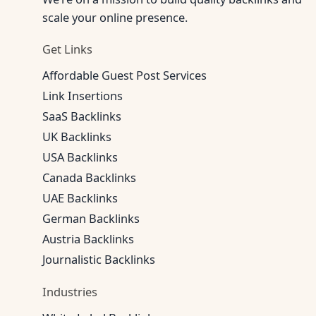
scale your online presence.
Get Links
Affordable Guest Post Services
Link Insertions
SaaS Backlinks
UK Backlinks
USA Backlinks
Canada Backlinks
UAE Backlinks
German Backlinks
Austria Backlinks
Journalistic Backlinks
Industries