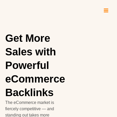
Skip
to
content
Get More
Sales with
Powerful
eCommerce
Backlinks
The eCommerce market is
fiercely competitive — and
standing out takes more