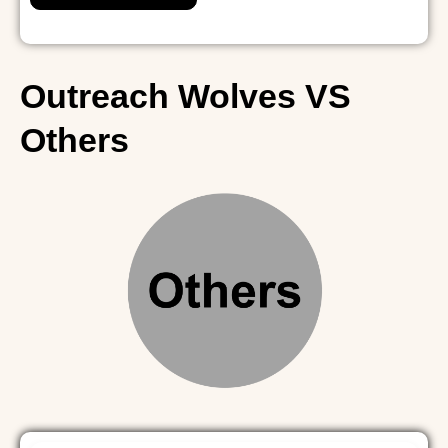
i
t
e
Outreach Wolves VS
Others