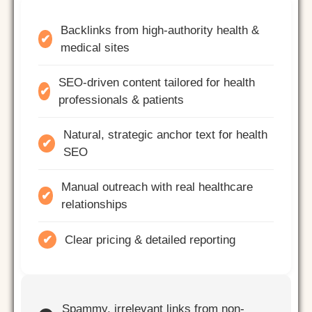
Backlinks from high-authority health &
✔
medical sites
SEO-driven content tailored for health
✔
professionals & patients
Natural, strategic anchor text for health
✔
SEO
Manual outreach with real healthcare
✔
relationships
✔
Clear pricing & detailed reporting
Spammy, irrelevant links from non-