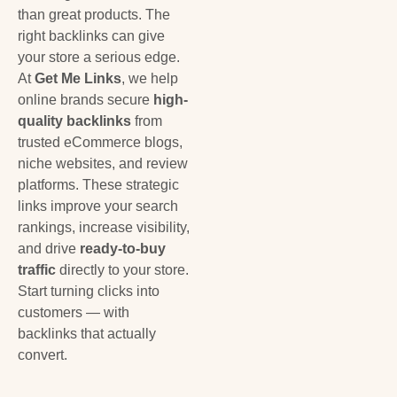
than great products. The
right backlinks can give
your store a serious edge.
At
Get Me Links
, we help
online brands secure
high-
quality backlinks
from
trusted eCommerce blogs,
niche websites, and review
platforms. These strategic
links improve your search
rankings, increase visibility,
and drive
ready-to-buy
traffic
directly to your store.
Start turning clicks into
customers — with
backlinks that actually
convert.