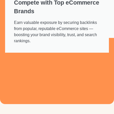
Compete with Top eCommerce
Brands
Earn valuable exposure by securing backlinks
from popular, reputable eCommerce sites —
boosting your brand visibility, trust, and search
rankings.