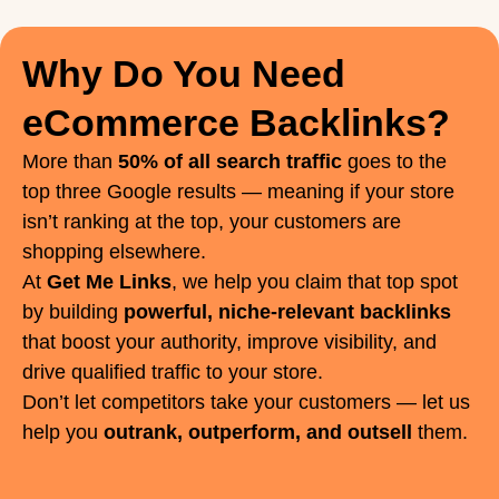
Why Do You Need
eCommerce Backlinks?
More than
50% of all search traffic
goes to the
top three Google results — meaning if your store
isn’t ranking at the top, your customers are
shopping elsewhere.
At
Get Me Links
, we help you claim that top spot
by building
powerful, niche-relevant backlinks
that boost your authority, improve visibility, and
drive qualified traffic to your store.
Don’t let competitors take your customers — let us
help you
outrank, outperform, and outsell
them.