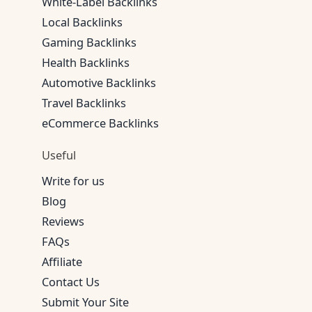
White-Label Backlinks
Local Backlinks
Gaming Backlinks
Health Backlinks
Automotive Backlinks
Travel Backlinks
eCommerce Backlinks
Useful
Write for us
Blog
Reviews
FAQs
Affiliate
Contact Us
Submit Your Site