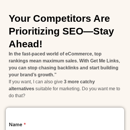
Your Competitors Are
Prioritizing SEO—Stay
Ahead!
In the fast-paced world of eCommerce, top
rankings mean maximum sales. With Get Me Links,
you can stop chasing backlinks and start building
your brand’s growth.”
If you want, I can also give
3 more catchy
alternatives
suitable for marketing. Do you want me to
do that?
Name
*