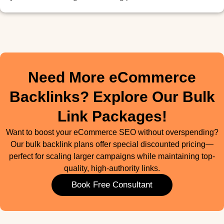
Need More eCommerce
Backlinks? Explore Our Bulk
Link Packages!
Want to boost your eCommerce SEO without overspending?
Our bulk backlink plans offer special discounted pricing—
perfect for scaling larger campaigns while maintaining top-
quality, high-authority links.
Book Free Consultant