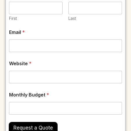
First
Last
Email
*
E
Website
*
m
a
i
l
N
a
Monthly Budget
*
m
e
W
e
b
s
Request a Quote