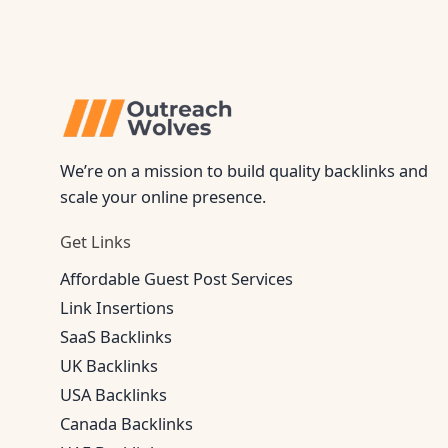
We’re on a mission to build quality backlinks and
scale your online presence.
Get Links
Affordable Guest Post Services
Link Insertions
SaaS Backlinks
UK Backlinks
USA Backlinks
Canada Backlinks