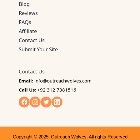
Blog
Reviews
FAQs
Affiliate
Contact Us
Submit Your Site
Contact Us
Email:
info@outreachwolves.com
Call Us:
+92 312 7381516
Copyright © 2025, Outreach Wolves. All rights Reserved