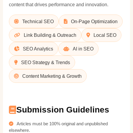
content that drives performance and innovation.
Technical SEO
On-Page Optimization
Link Building & Outreach
Local SEO
SEO Analytics
AI in SEO
SEO Strategy & Trends
Content Marketing & Growth
Submission Guidelines
Articles must be 100% original and unpublished
elsewhere.