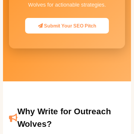
Wolves for actionable strategies.
Submit Your SEO Pitch
Why Write for Outreach
Wolves?