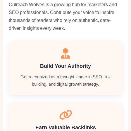
Outreach Wolves is a growing hub for marketers and
SEO professionals. Contribute your voice to inspire
thousands of readers who rely on authentic, data-
driven insights every week.
Build Your Authority
Get recognized as a thought leader in SEO, link
building, and digital growth strategy.
Earn Valuable Backlinks