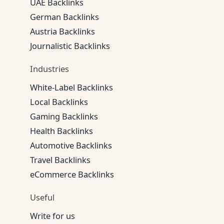
UAE Backlinks
German Backlinks
Austria Backlinks
Journalistic Backlinks
Industries
White-Label Backlinks
Local Backlinks
Gaming Backlinks
Health Backlinks
Automotive Backlinks
Travel Backlinks
eCommerce Backlinks
Useful
Write for us