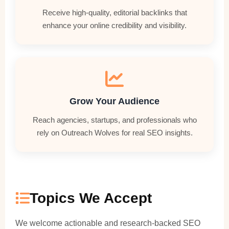
Receive high-quality, editorial backlinks that
enhance your online credibility and visibility.
Grow Your Audience
Reach agencies, startups, and professionals who
rely on Outreach Wolves for real SEO insights.
Topics We Accept
We welcome actionable and research-backed SEO