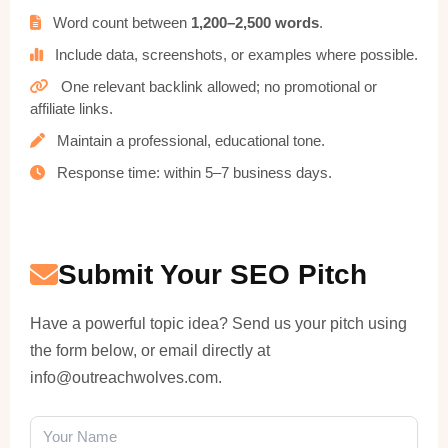
Word count between
1,200–2,500 words
.
Include data, screenshots, or examples where possible.
One relevant backlink allowed; no promotional or
affiliate links.
Maintain a professional, educational tone.
Response time: within 5–7 business days.
Submit Your SEO Pitch
Have a powerful topic idea? Send us your pitch using
the form below, or email directly at
info@outreachwolves.com
.