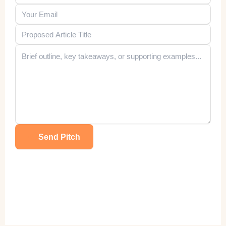
Send Pitch