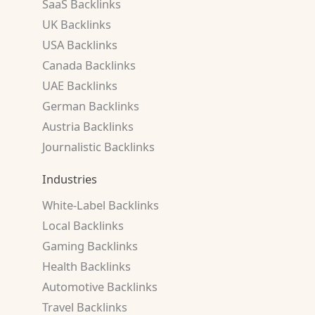
SaaS Backlinks
UK Backlinks
USA Backlinks
Canada Backlinks
UAE Backlinks
German Backlinks
Austria Backlinks
Journalistic Backlinks
Industries
White-Label Backlinks
Local Backlinks
Gaming Backlinks
Health Backlinks
Automotive Backlinks
Travel Backlinks