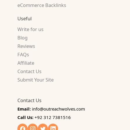
eCommerce Backlinks
Useful
Write for us
Blog
Reviews
FAQs
Affiliate
Contact Us
Submit Your Site
Contact Us
Email:
info@outreachwolves.com
Call Us:
+92 312 7381516