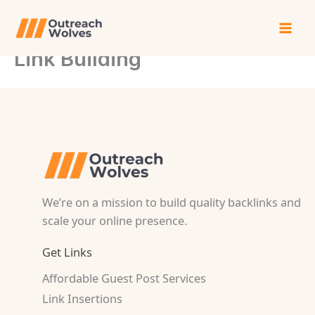
Skip
to
content
Link Building
We’re on a mission to build quality backlinks and
scale your online presence.
Get Links
Affordable Guest Post Services
Link Insertions